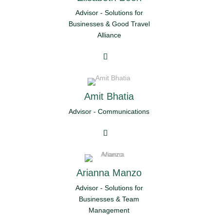
Advisor - Solutions for
Businesses & Good Travel
Alliance
Amit Bhatia
Advisor - Communications
Arianna Manzo
Advisor - Solutions for
Businesses & Team
Management