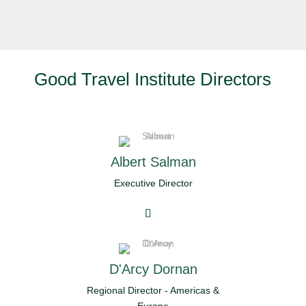
Good Travel Institute Directors
Albert Salman
Executive Director
D'Arcy Dornan
Regional Director - Americas &