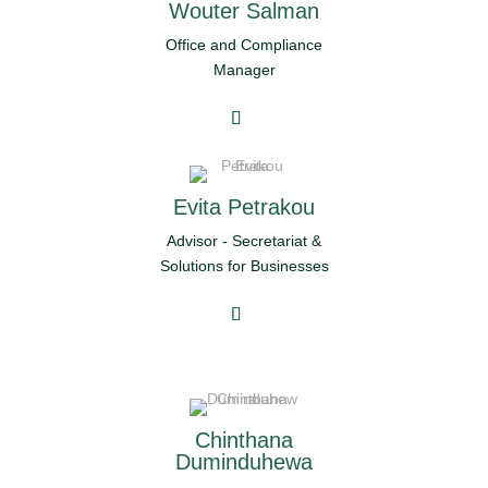
Wouter Salman
Office and Compliance
Manager
Evita Petrakou
Advisor - Secretariat &
Solutions for Businesses
Chinthana
Duminduhewa