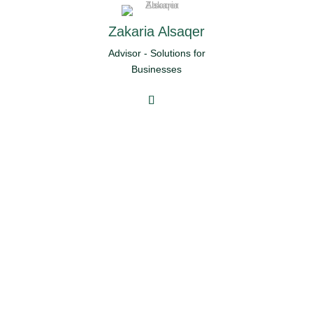
Zakaria Alsaqer
Advisor - Solutions for
Businesses