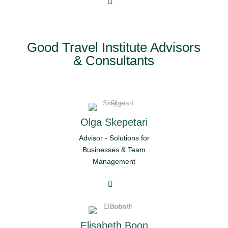
Good Travel Institute Advisors
& Consultants
Olga Skepetari
Advisor - Solutions for
Businesses & Team
Management
Elisabeth Boon