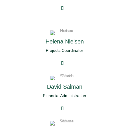
Helena Nielsen
Projects Coordinator
David Salman
Financial Administration