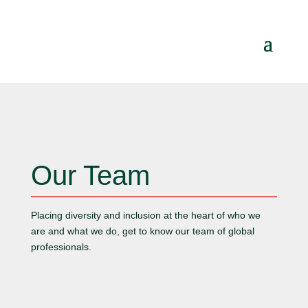
Our Team
Placing diversity and inclusion at the heart of who we
are and what we do, get to know our team of global
professionals.