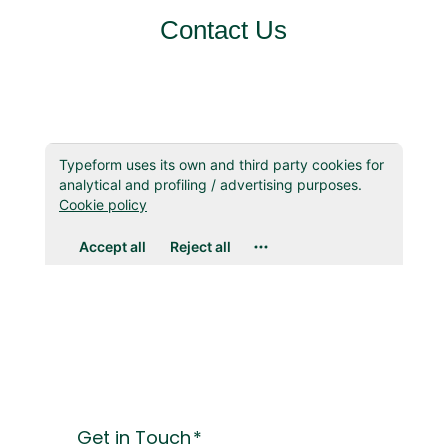
Contact Us