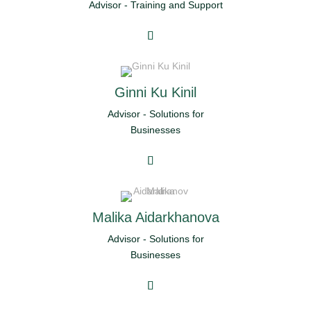
Advisor - Training and Support
Ginni Ku Kinil
Advisor - Solutions for
Businesses
Malika Aidarkhanova
Advisor - Solutions for
Businesses