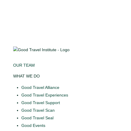
OUR TEAM
WHAT WE DO
Good Travel Alliance
Good Travel Experiences
Good Travel Support
Good Travel Scan
Good Travel Seal
Good Events