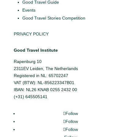
Good Travel Guide
Events
Good Travel Stories Competition
PRIVACY POLICY
Good Travel Institute
Rapenburg 10
2311EV Leiden, The Netherlands
Registered in NL: 65702247
VAT (BTW): NL-856223347B01
IBAN: NL26 KNAB 0255 2432 00
(+31) 645505141
Follow
Follow
Follow