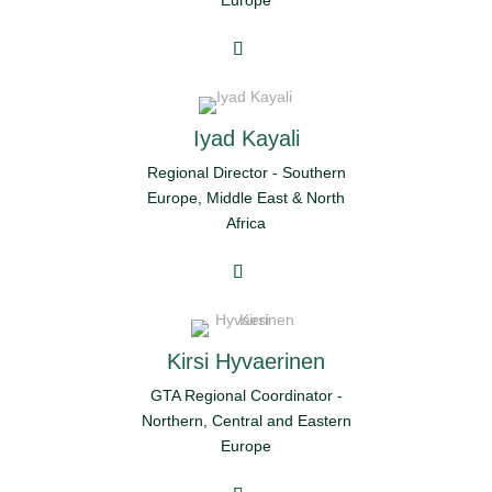
Europe
Iyad Kayali
Regional Director - Southern
Europe, Middle East & North
Africa
Kirsi Hyvaerinen
GTA Regional Coordinator -
Northern, Central and Eastern
Europe